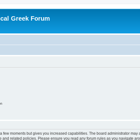
ical Greek Forum
on
y a few moments but gives you increased capabilities. The board administrator may a
use and related policies. Please ensure you read any forum rules as you navigate ar