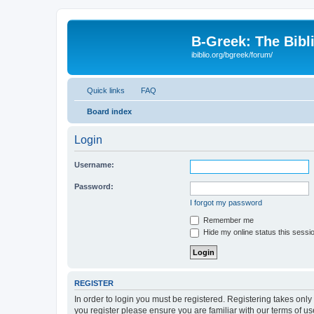
B-Greek: The Bibl
ibiblio.org/bgreek/forum/
Quick links
FAQ
Board index
Login
Username:
Password:
I forgot my password
Remember me
Hide my online status this sessi
REGISTER
In order to login you must be registered. Registering takes onl
you register please ensure you are familiar with our terms of 