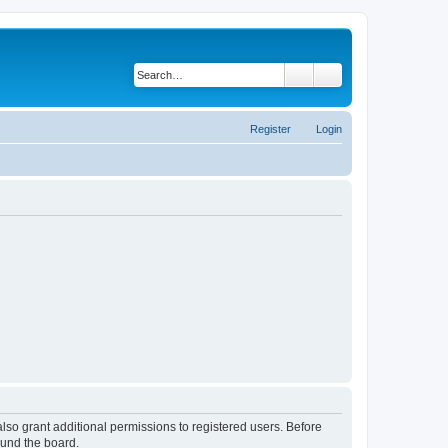
Search
Advanced search
Register
Login
lso grant additional permissions to registered users. Before
ound the board.