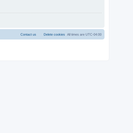
Contact us
Delete cookies
All times are
UTC-04:00