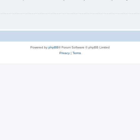
Powered by
phpBB
® Forum Software © phpBB Limited
Privacy
|
Terms