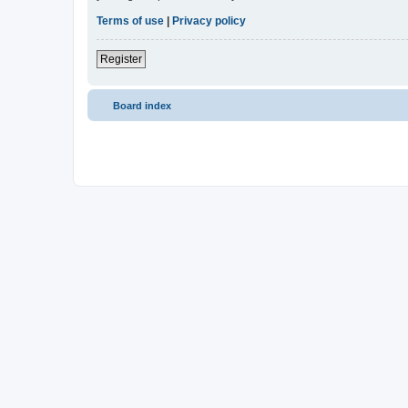
Terms of use
|
Privacy policy
Register
Board index