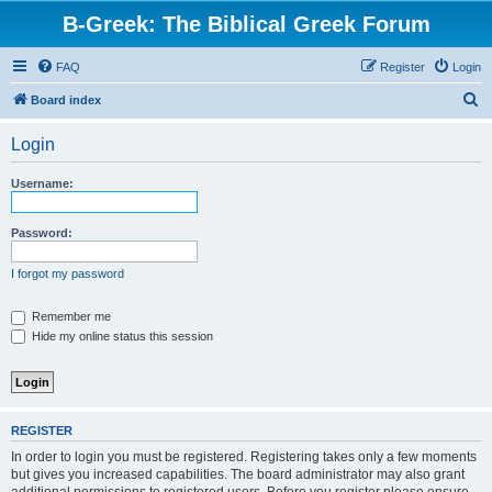
B-Greek: The Biblical Greek Forum
FAQ
Register
Login
S
Board index
e
Login
a
r
Username:
c
h
Password:
I forgot my password
Remember me
Hide my online status this session
REGISTER
In order to login you must be registered. Registering takes only a few moments
but gives you increased capabilities. The board administrator may also grant
additional permissions to registered users. Before you register please ensure