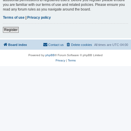
you are familiar with our terms of use and related policies. Please ensure you
read any forum rules as you navigate around the board.
Terms of use
|
Privacy policy
Register
Board index
Contact us
Delete cookies
All times are
UTC-04:00
Powered by
phpBB
® Forum Software © phpBB Limited
Privacy
|
Terms