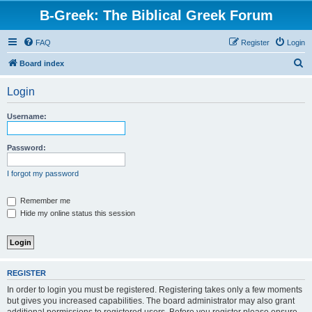
B-Greek: The Biblical Greek Forum
FAQ
Register
Login
S
Board index
e
Login
a
r
Username:
c
h
Password:
I forgot my password
Remember me
Hide my online status this session
REGISTER
In order to login you must be registered. Registering takes only a few moments
but gives you increased capabilities. The board administrator may also grant
additional permissions to registered users. Before you register please ensure