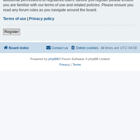
you are familiar with our terms of use and related policies. Please ensure you
read any forum rules as you navigate around the board.
Terms of use
|
Privacy policy
Register
Board index
Contact us
Delete cookies
All times are
UTC-04:00
Powered by
phpBB
® Forum Software © phpBB Limited
Privacy
|
Terms