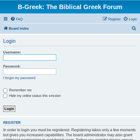
B-Greek: The Biblical Greek Forum
FAQ
Register
Login
S
Board index
e
Login
a
r
Username:
c
h
Password:
I forgot my password
Remember me
Hide my online status this session
REGISTER
In order to login you must be registered. Registering takes only a few moments
but gives you increased capabilities. The board administrator may also grant
additional permissions to registered users. Before you register please ensure