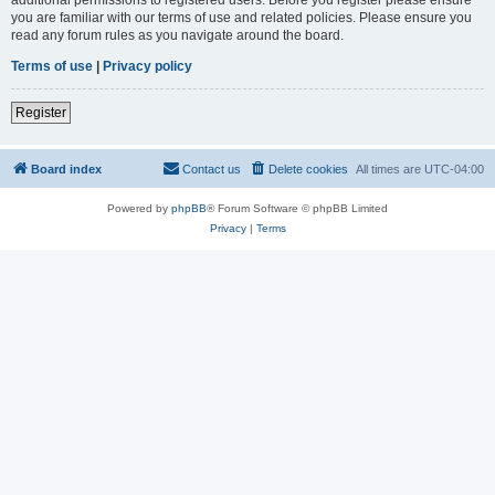
you are familiar with our terms of use and related policies. Please ensure you
read any forum rules as you navigate around the board.
Terms of use
|
Privacy policy
Register
Board index
Contact us
Delete cookies
All times are
UTC-04:00
Powered by
phpBB
® Forum Software © phpBB Limited
Privacy
|
Terms