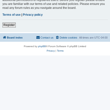
you are familiar with our terms of use and related policies. Please ensure you
read any forum rules as you navigate around the board.
Terms of use
|
Privacy policy
Register
Board index
Contact us
Delete cookies
All times are
UTC-04:00
Powered by
phpBB
® Forum Software © phpBB Limited
Privacy
|
Terms