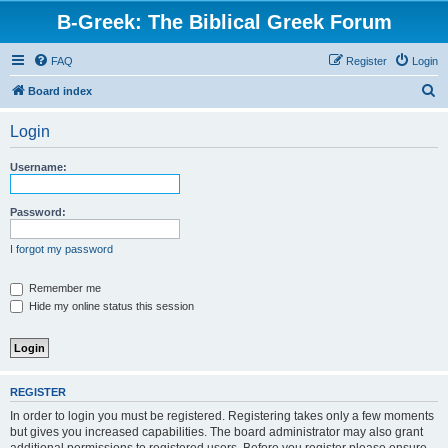
B-Greek: The Biblical Greek Forum
FAQ
Register
Login
S
Board index
e
Login
a
r
Username:
c
h
Password:
I forgot my password
Remember me
Hide my online status this session
REGISTER
In order to login you must be registered. Registering takes only a few moments
but gives you increased capabilities. The board administrator may also grant
additional permissions to registered users. Before you register please ensure