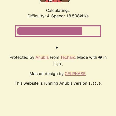
Calculating...
Difficulty: 4,
Speed: 18.508kH/s
Protected by
Anubis
From
Techaro
. Made with ❤️ in
🇨🇦.
Mascot design by
CELPHASE
.
This website is running Anubis version
.
1.25.0