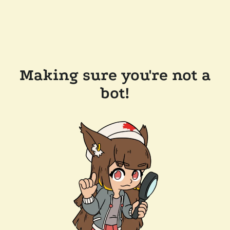
Making sure you're not a
bot!