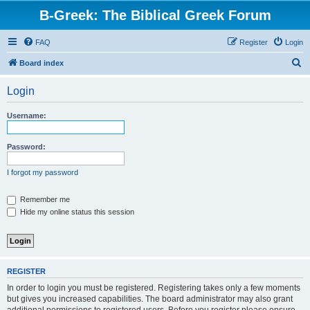
B-Greek: The Biblical Greek Forum
FAQ
Register
Login
S
Board index
e
Login
a
r
Username:
c
h
Password:
I forgot my password
Remember me
Hide my online status this session
REGISTER
In order to login you must be registered. Registering takes only a few moments
but gives you increased capabilities. The board administrator may also grant
additional permissions to registered users. Before you register please ensure