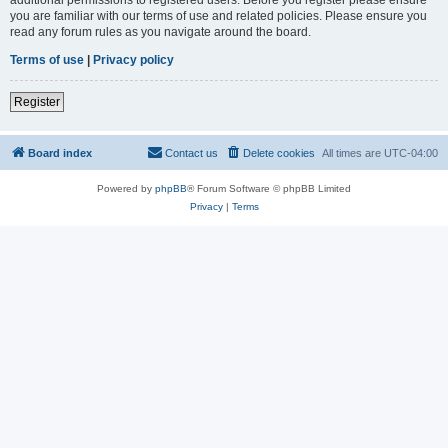
you are familiar with our terms of use and related policies. Please ensure you
read any forum rules as you navigate around the board.
Terms of use
|
Privacy policy
Register
Board index
Contact us
Delete cookies
All times are
UTC-04:00
Powered by
phpBB
® Forum Software © phpBB Limited
Privacy
|
Terms