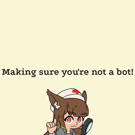
Making sure you're not a bot!