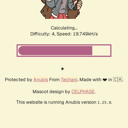
Calculating...
Difficulty: 4,
Speed: 19.749kH/s
Protected by
Anubis
From
Techaro
. Made with ❤️ in 🇨🇦.
Mascot design by
CELPHASE
.
This website is running Anubis version
.
1.25.0