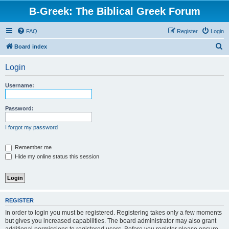
B-Greek: The Biblical Greek Forum
FAQ
Register
Login
S
Board index
e
Login
a
r
Username:
c
h
Password:
I forgot my password
Remember me
Hide my online status this session
REGISTER
In order to login you must be registered. Registering takes only a few moments
but gives you increased capabilities. The board administrator may also grant
additional permissions to registered users. Before you register please ensure