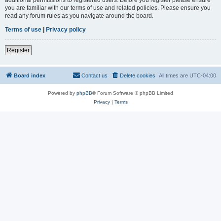
you are familiar with our terms of use and related policies. Please ensure you
read any forum rules as you navigate around the board.
Terms of use
|
Privacy policy
Register
Board index
Contact us
Delete cookies
All times are
UTC-04:00
Powered by
phpBB
® Forum Software © phpBB Limited
Privacy
|
Terms