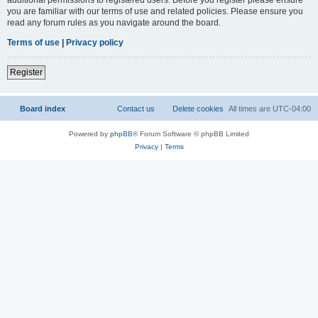
you are familiar with our terms of use and related policies. Please ensure you
read any forum rules as you navigate around the board.
Terms of use
|
Privacy policy
Register
Board index
Contact us
Delete cookies
All times are
UTC-04:00
Powered by
phpBB
® Forum Software © phpBB Limited
Privacy
|
Terms