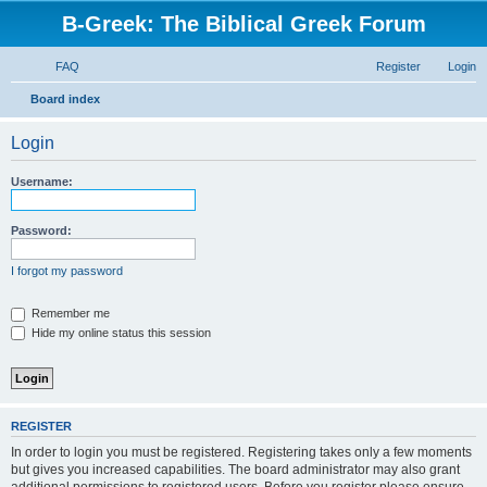
B-Greek: The Biblical Greek Forum
FAQ
Register
Login
S
Board index
e
Login
a
r
Username:
c
h
Password:
I forgot my password
Remember me
Hide my online status this session
REGISTER
In order to login you must be registered. Registering takes only a few moments
but gives you increased capabilities. The board administrator may also grant
additional permissions to registered users. Before you register please ensure