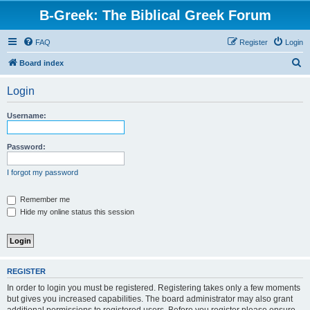
B-Greek: The Biblical Greek Forum
FAQ
Register
Login
S
Board index
e
Login
a
r
Username:
c
h
Password:
I forgot my password
Remember me
Hide my online status this session
REGISTER
In order to login you must be registered. Registering takes only a few moments
but gives you increased capabilities. The board administrator may also grant
additional permissions to registered users. Before you register please ensure