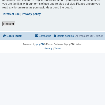
you are familiar with our terms of use and related policies. Please ensure you
read any forum rules as you navigate around the board.
Terms of use
|
Privacy policy
Register
Board index
Contact us
Delete cookies
All times are
UTC-04:00
Powered by
phpBB
® Forum Software © phpBB Limited
Privacy
|
Terms