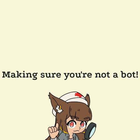
Making sure you're not a bot!