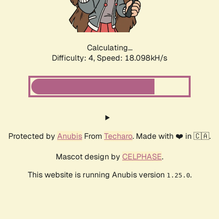
Calculating...
Difficulty: 4,
Speed: 18.098kH/s
Protected by
Anubis
From
Techaro
. Made with ❤️ in 🇨🇦.
Mascot design by
CELPHASE
.
This website is running Anubis version
.
1.25.0