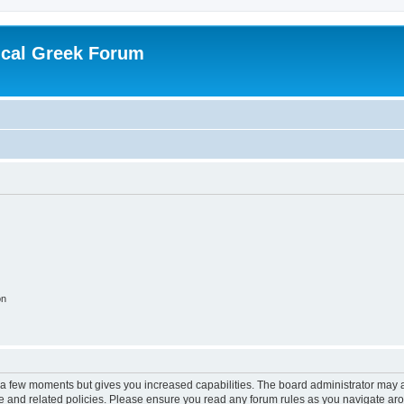
ical Greek Forum
on
y a few moments but gives you increased capabilities. The board administrator may a
use and related policies. Please ensure you read any forum rules as you navigate ar