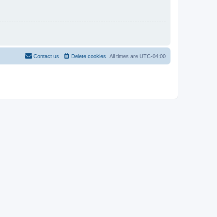
Contact us
Delete cookies
All times are
UTC-04:00