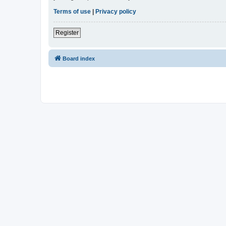
Terms of use
|
Privacy policy
Register
Board index