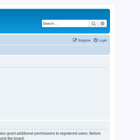
Search
Advanced search
Register
Login
lso grant additional permissions to registered users. Before
ound the board.