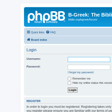
B-Greek: The Bibl
ibiblio.org/bgreek/forum/
Quick links
FAQ
Board index
Login
Username:
Password:
I forgot my password
Remember me
Hide my online status this sessi
REGISTER
In order to login you must be registered. Registering takes onl
you register please ensure you are familiar with our terms of 