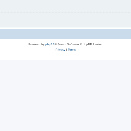
Powered by
phpBB
® Forum Software © phpBB Limited
Privacy
|
Terms