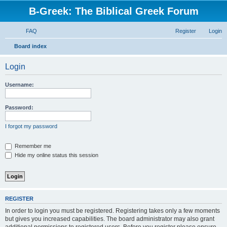
B-Greek: The Biblical Greek Forum
FAQ
Register
Login
S
Board index
e
Login
a
r
Username:
c
h
Password:
I forgot my password
Remember me
Hide my online status this session
REGISTER
In order to login you must be registered. Registering takes only a few moments
but gives you increased capabilities. The board administrator may also grant
additional permissions to registered users. Before you register please ensure