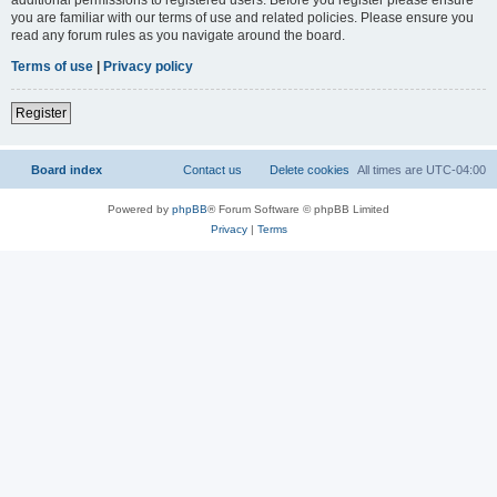
you are familiar with our terms of use and related policies. Please ensure you
read any forum rules as you navigate around the board.
Terms of use
|
Privacy policy
Register
Board index
Contact us
Delete cookies
All times are
UTC-04:00
Powered by
phpBB
® Forum Software © phpBB Limited
Privacy
|
Terms