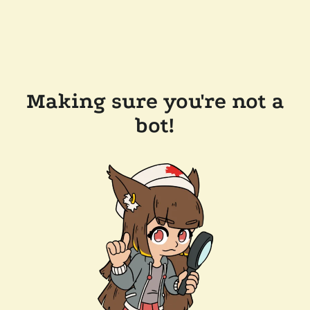
Making sure you're not a
bot!