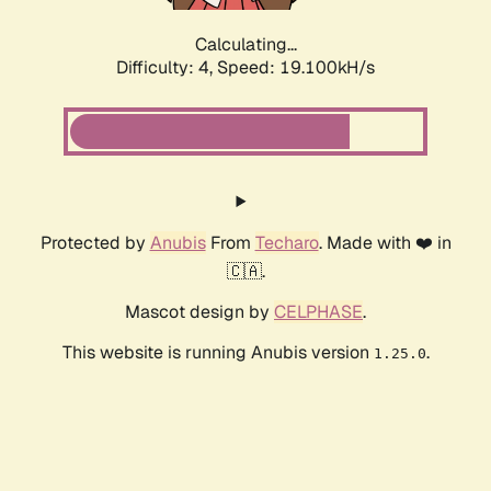
Calculating...
Difficulty: 4,
Speed: 19.100kH/s
Protected by
Anubis
From
Techaro
. Made with ❤️ in
🇨🇦.
Mascot design by
CELPHASE
.
This website is running Anubis version
.
1.25.0