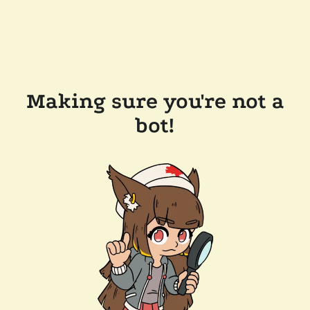
Making sure you're not a
bot!