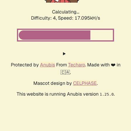
Calculating...
Difficulty: 4,
Speed: 17.095kH/s
Protected by
Anubis
From
Techaro
. Made with ❤️ in
🇨🇦.
Mascot design by
CELPHASE
.
This website is running Anubis version
.
1.25.0