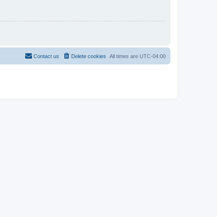
Contact us
Delete cookies
All times are
UTC-04:00