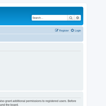
Search
Advanced search
Register
Login
lso grant additional permissions to registered users. Before
ound the board.