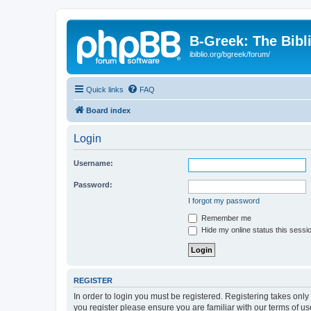
B-Greek: The Bibl
ibiblio.org/bgreek/forum/
Quick links
FAQ
Board index
Login
Username:
Password:
I forgot my password
Remember me
Hide my online status this sessi
REGISTER
In order to login you must be registered. Registering takes onl
you register please ensure you are familiar with our terms of 