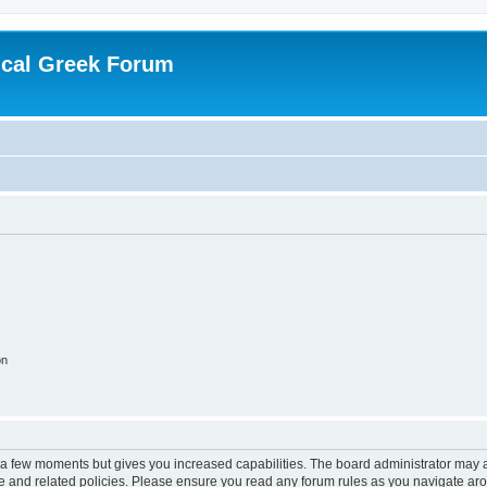
ical Greek Forum
on
y a few moments but gives you increased capabilities. The board administrator may a
use and related policies. Please ensure you read any forum rules as you navigate ar