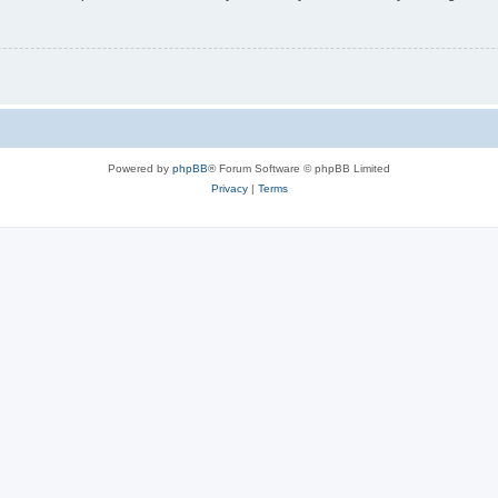
Powered by
phpBB
® Forum Software © phpBB Limited
Privacy
|
Terms