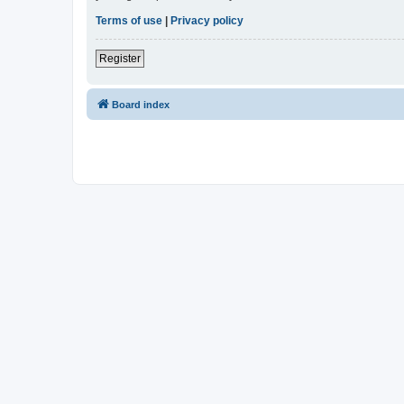
Terms of use
|
Privacy policy
Register
Board index