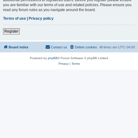
you are familiar with our terms of use and related policies. Please ensure you
read any forum rules as you navigate around the board.
Terms of use
|
Privacy policy
Register
Board index
Contact us
Delete cookies
All times are
UTC-04:00
Powered by
phpBB
® Forum Software © phpBB Limited
Privacy
|
Terms