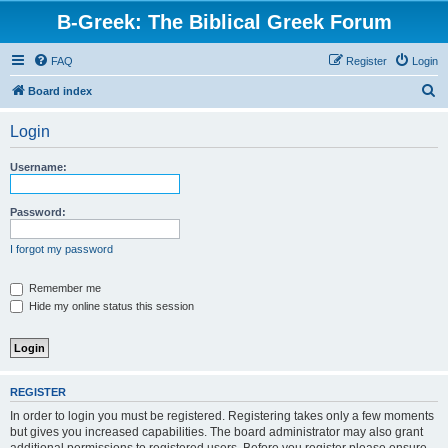
B-Greek: The Biblical Greek Forum
FAQ
Register
Login
S
Board index
e
Login
a
r
Username:
c
h
Password:
I forgot my password
Remember me
Hide my online status this session
REGISTER
In order to login you must be registered. Registering takes only a few moments
but gives you increased capabilities. The board administrator may also grant
additional permissions to registered users. Before you register please ensure