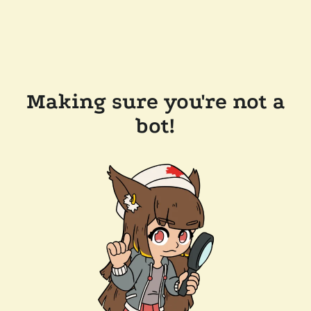
Making sure you're not a
bot!