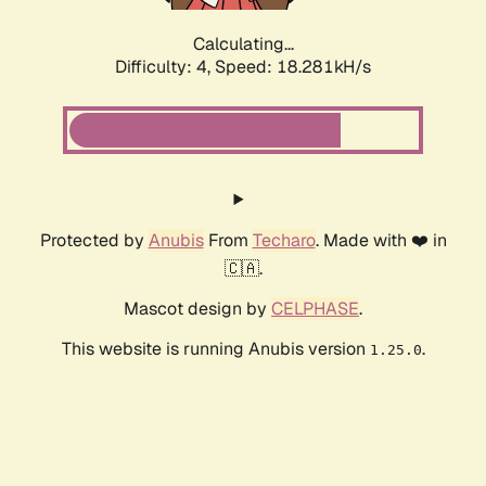
Calculating...
Difficulty: 4,
Speed: 18.281kH/s
Protected by
Anubis
From
Techaro
. Made with ❤️ in
🇨🇦.
Mascot design by
CELPHASE
.
This website is running Anubis version
.
1.25.0