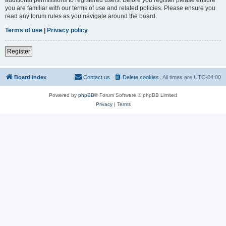
you are familiar with our terms of use and related policies. Please ensure you
read any forum rules as you navigate around the board.
Terms of use
|
Privacy policy
Register
Board index
Contact us
Delete cookies
All times are
UTC-04:00
Powered by
phpBB
® Forum Software © phpBB Limited
Privacy
|
Terms