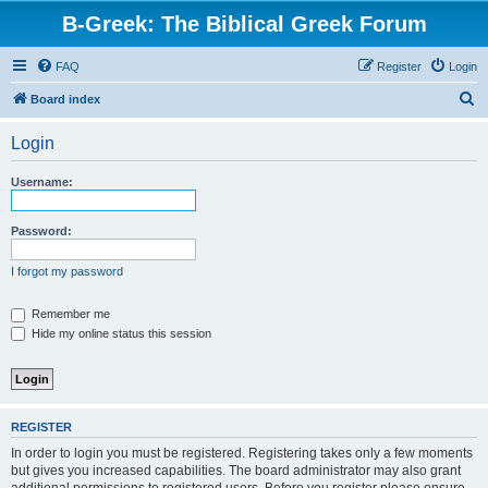
B-Greek: The Biblical Greek Forum
FAQ
Register
Login
S
Board index
e
Login
a
r
Username:
c
h
Password:
I forgot my password
Remember me
Hide my online status this session
REGISTER
In order to login you must be registered. Registering takes only a few moments
but gives you increased capabilities. The board administrator may also grant
additional permissions to registered users. Before you register please ensure