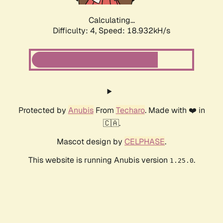
Calculating...
Difficulty: 4,
Speed: 18.932kH/s
Protected by
Anubis
From
Techaro
. Made with ❤️ in
🇨🇦.
Mascot design by
CELPHASE
.
This website is running Anubis version
.
1.25.0