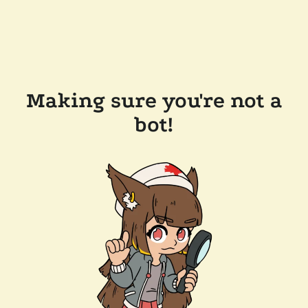
Making sure you're not a
bot!