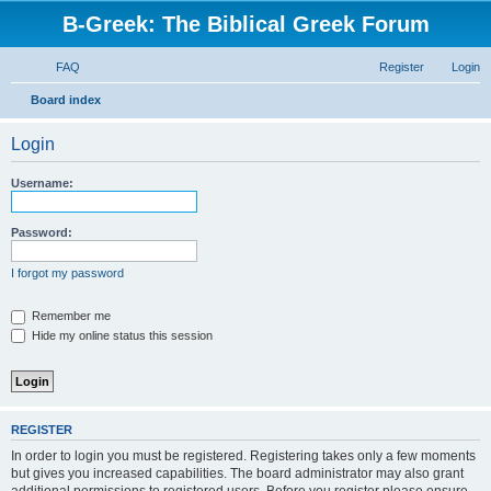
B-Greek: The Biblical Greek Forum
FAQ
Register
Login
S
Board index
e
Login
a
r
Username:
c
h
Password:
I forgot my password
Remember me
Hide my online status this session
REGISTER
In order to login you must be registered. Registering takes only a few moments
but gives you increased capabilities. The board administrator may also grant
additional permissions to registered users. Before you register please ensure