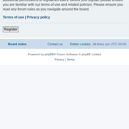
you are familiar with our terms of use and related policies. Please ensure you
read any forum rules as you navigate around the board.
Terms of use
|
Privacy policy
Register
Board index
Contact us
Delete cookies
All times are
UTC-04:00
Powered by
phpBB
® Forum Software © phpBB Limited
Privacy
|
Terms