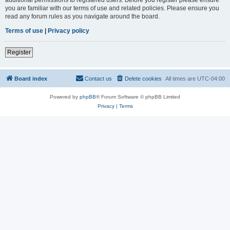
you are familiar with our terms of use and related policies. Please ensure you
read any forum rules as you navigate around the board.
Terms of use
|
Privacy policy
Register
Board index
Contact us
Delete cookies
All times are
UTC-04:00
Powered by
phpBB
® Forum Software © phpBB Limited
Privacy
|
Terms