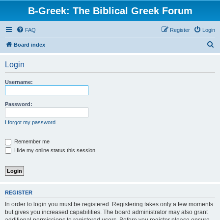
B-Greek: The Biblical Greek Forum
FAQ
Register
Login
S
Board index
e
Login
a
r
Username:
c
h
Password:
I forgot my password
Remember me
Hide my online status this session
REGISTER
In order to login you must be registered. Registering takes only a few moments
but gives you increased capabilities. The board administrator may also grant
additional permissions to registered users. Before you register please ensure