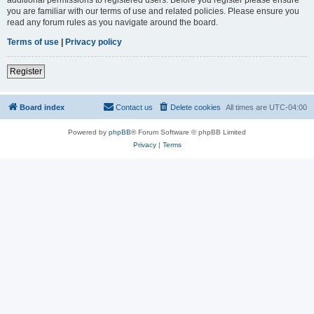
you are familiar with our terms of use and related policies. Please ensure you
read any forum rules as you navigate around the board.
Terms of use
|
Privacy policy
Register
Board index
Contact us
Delete cookies
All times are
UTC-04:00
Powered by
phpBB
® Forum Software © phpBB Limited
Privacy
|
Terms