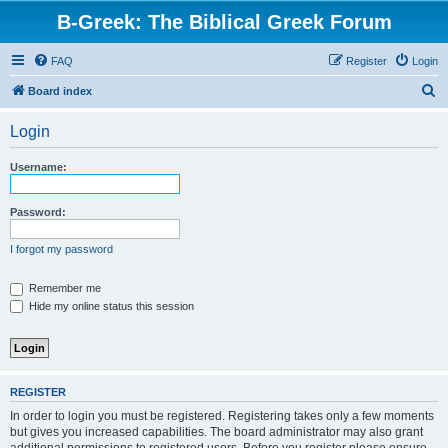
B-Greek: The Biblical Greek Forum
FAQ
Register
Login
S
Board index
e
Login
a
r
Username:
c
h
Password:
I forgot my password
Remember me
Hide my online status this session
REGISTER
In order to login you must be registered. Registering takes only a few moments
but gives you increased capabilities. The board administrator may also grant
additional permissions to registered users. Before you register please ensure