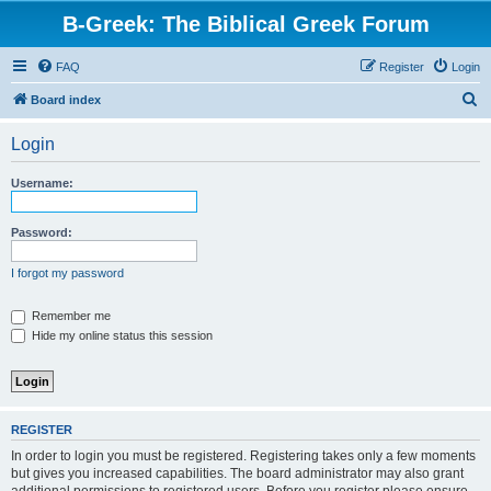
B-Greek: The Biblical Greek Forum
FAQ
Register
Login
S
Board index
e
Login
a
r
Username:
c
h
Password:
I forgot my password
Remember me
Hide my online status this session
REGISTER
In order to login you must be registered. Registering takes only a few moments
but gives you increased capabilities. The board administrator may also grant
additional permissions to registered users. Before you register please ensure