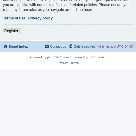
you are familiar with our terms of use and related policies. Please ensure you
read any forum rules as you navigate around the board.
Terms of use
|
Privacy policy
Register
Board index
Contact us
Delete cookies
All times are
UTC-04:00
Powered by
phpBB
® Forum Software © phpBB Limited
Privacy
|
Terms