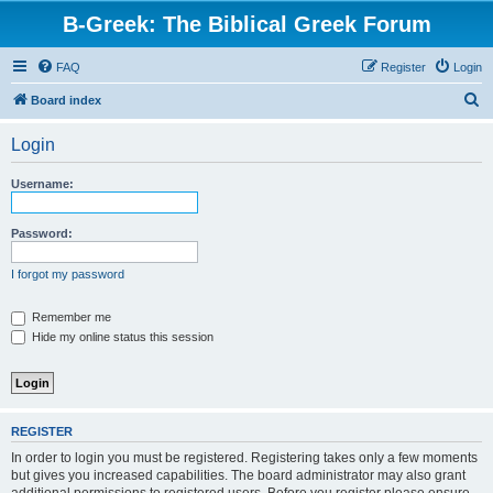
B-Greek: The Biblical Greek Forum
FAQ
Register
Login
S
Board index
e
Login
a
r
Username:
c
h
Password:
I forgot my password
Remember me
Hide my online status this session
REGISTER
In order to login you must be registered. Registering takes only a few moments
but gives you increased capabilities. The board administrator may also grant
additional permissions to registered users. Before you register please ensure