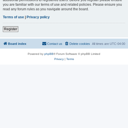
you are familiar with our terms of use and related policies. Please ensure you
read any forum rules as you navigate around the board.
Terms of use
|
Privacy policy
Register
Board index
Contact us
Delete cookies
All times are
UTC-04:00
Powered by
phpBB
® Forum Software © phpBB Limited
Privacy
|
Terms