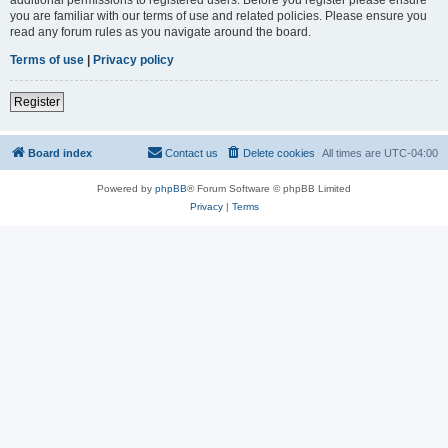
you are familiar with our terms of use and related policies. Please ensure you
read any forum rules as you navigate around the board.
Terms of use
|
Privacy policy
Register
Board index
Contact us
Delete cookies
All times are
UTC-04:00
Powered by
phpBB
® Forum Software © phpBB Limited
Privacy
|
Terms