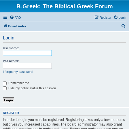
B-Greek: The Biblical Greek Forum
FAQ
Register
Login
S
Board index
e
Login
a
r
Username:
c
h
Password:
I forgot my password
Remember me
Hide my online status this session
REGISTER
In order to login you must be registered. Registering takes only a few moments
but gives you increased capabilities. The board administrator may also grant
additional permissions to registered users. Before you register please ensure