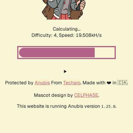
Calculating...
Difficulty: 4,
Speed: 19.508kH/s
Protected by
Anubis
From
Techaro
. Made with ❤️ in 🇨🇦.
Mascot design by
CELPHASE
.
This website is running Anubis version
.
1.25.0