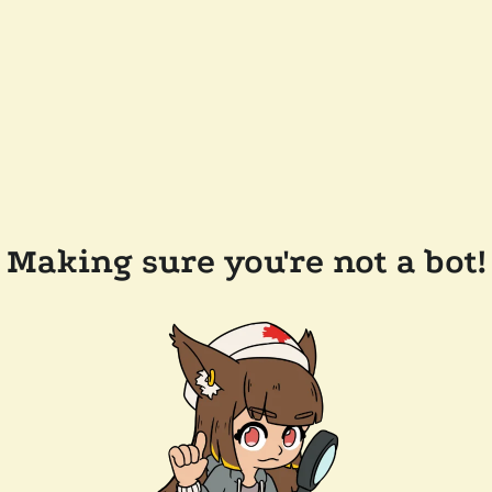
Making sure you're not a bot!