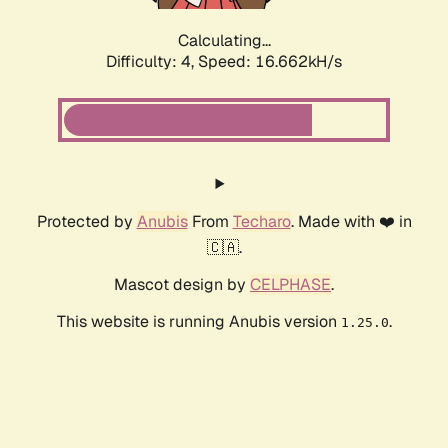
Calculating...
Difficulty: 4,
Speed: 16.662kH/s
Protected by
Anubis
From
Techaro
. Made with ❤️ in
🇨🇦.
Mascot design by
CELPHASE
.
This website is running Anubis version
.
1.25.0