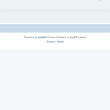
Powered by
phpBB
® Forum Software © phpBB Limited
Privacy
|
Terms