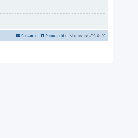
Contact us
Delete cookies
All times are
UTC-04:00