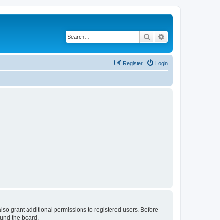
Search
Advanced search
Register
Login
lso grant additional permissions to registered users. Before
ound the board.