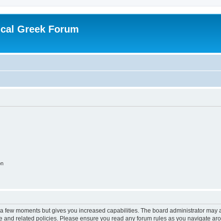
ical Greek Forum
on
y a few moments but gives you increased capabilities. The board administrator may a
use and related policies. Please ensure you read any forum rules as you navigate ar