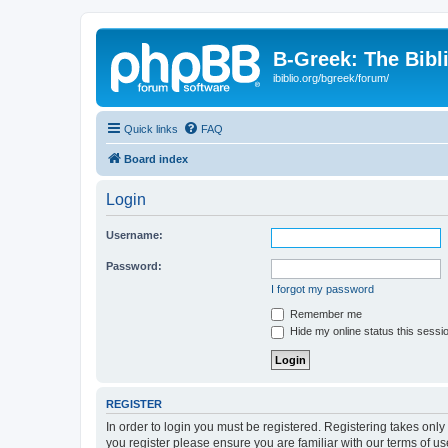
B-Greek: The Bibl
ibiblio.org/bgreek/forum/
Quick links
FAQ
Board index
Login
Username:
Password:
I forgot my password
Remember me
Hide my online status this sessi
REGISTER
In order to login you must be registered. Registering takes onl
you register please ensure you are familiar with our terms of 