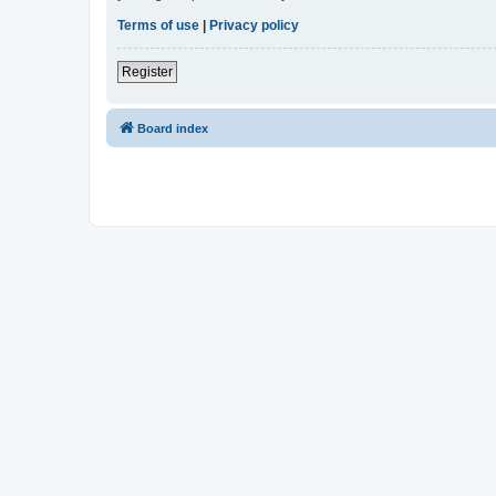
Terms of use
|
Privacy policy
Register
Board index