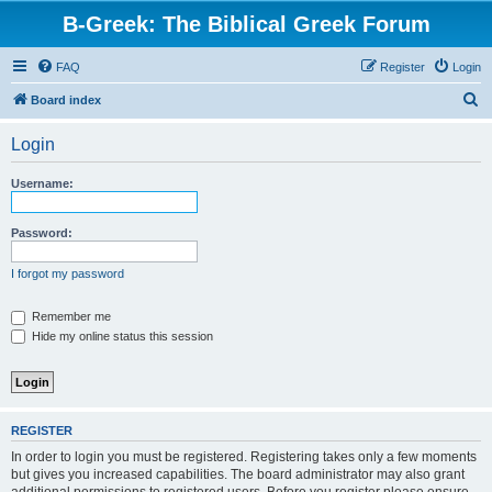
B-Greek: The Biblical Greek Forum
FAQ
Register
Login
S
Board index
e
Login
a
r
Username:
c
h
Password:
I forgot my password
Remember me
Hide my online status this session
REGISTER
In order to login you must be registered. Registering takes only a few moments
but gives you increased capabilities. The board administrator may also grant
additional permissions to registered users. Before you register please ensure