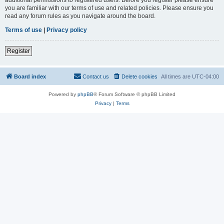
you are familiar with our terms of use and related policies. Please ensure you
read any forum rules as you navigate around the board.
Terms of use
|
Privacy policy
Register
Board index
Contact us
Delete cookies
All times are
UTC-04:00
Powered by
phpBB
® Forum Software © phpBB Limited
Privacy
|
Terms