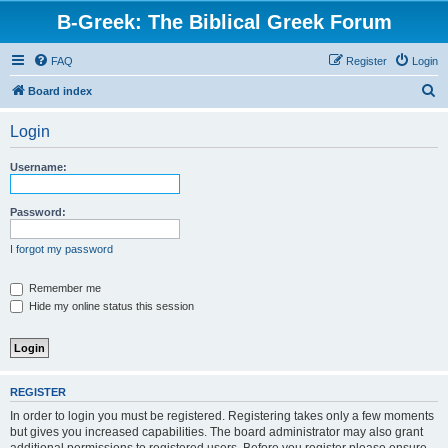
B-Greek: The Biblical Greek Forum
FAQ
Register
Login
S
Board index
e
Login
a
r
Username:
c
h
Password:
I forgot my password
Remember me
Hide my online status this session
REGISTER
In order to login you must be registered. Registering takes only a few moments
but gives you increased capabilities. The board administrator may also grant
additional permissions to registered users. Before you register please ensure