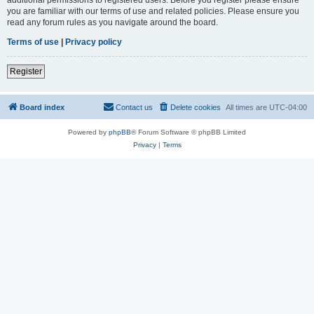
you are familiar with our terms of use and related policies. Please ensure you
read any forum rules as you navigate around the board.
Terms of use
|
Privacy policy
Register
Board index
Contact us
Delete cookies
All times are
UTC-04:00
Powered by
phpBB
® Forum Software © phpBB Limited
Privacy
|
Terms