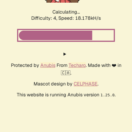
Calculating...
Difficulty: 4,
Speed: 18.178kH/s
Protected by
Anubis
From
Techaro
. Made with ❤️ in
🇨🇦.
Mascot design by
CELPHASE
.
This website is running Anubis version
.
1.25.0