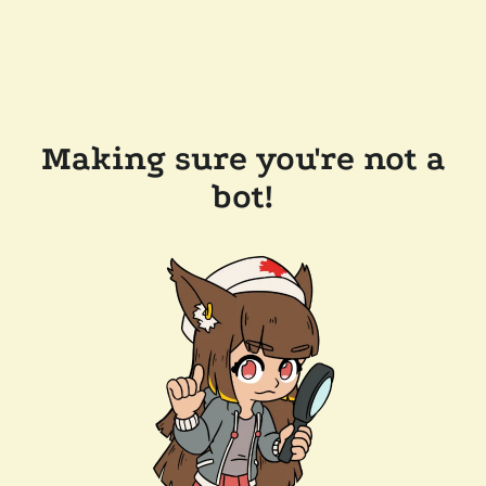
Making sure you're not a
bot!