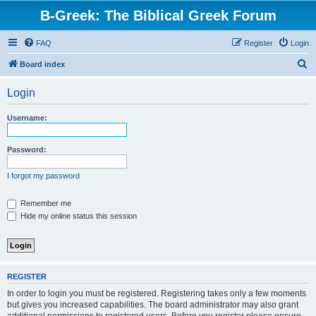
B-Greek: The Biblical Greek Forum
FAQ
Register
Login
S
Board index
e
Login
a
r
Username:
c
h
Password:
I forgot my password
Remember me
Hide my online status this session
REGISTER
In order to login you must be registered. Registering takes only a few moments
but gives you increased capabilities. The board administrator may also grant
additional permissions to registered users. Before you register please ensure