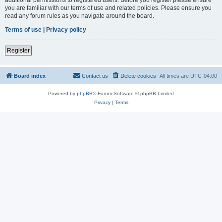
you are familiar with our terms of use and related policies. Please ensure you
read any forum rules as you navigate around the board.
Terms of use
|
Privacy policy
Register
Board index
Contact us
Delete cookies
All times are
UTC-04:00
Powered by
phpBB
® Forum Software © phpBB Limited
Privacy
|
Terms