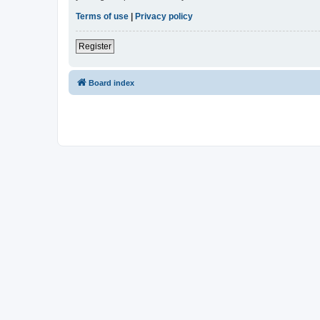
Terms of use
|
Privacy policy
Register
Board index