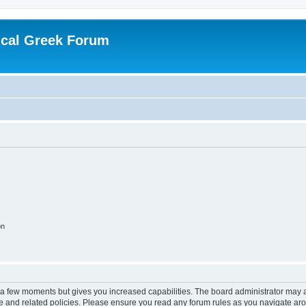
ical Greek Forum
on
y a few moments but gives you increased capabilities. The board administrator may a
use and related policies. Please ensure you read any forum rules as you navigate ar