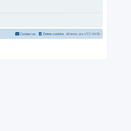
Contact us
Delete cookies
All times are
UTC-04:00