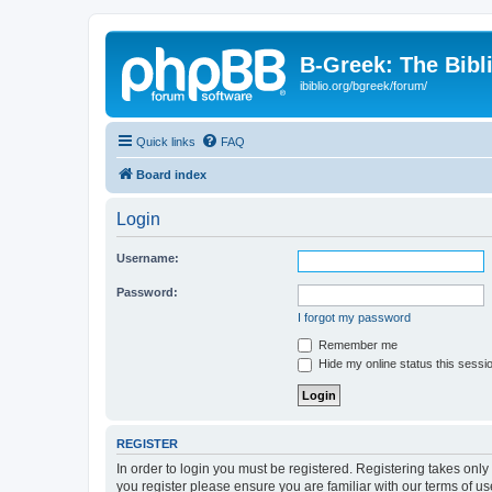
B-Greek: The Bibl
ibiblio.org/bgreek/forum/
Quick links
FAQ
Board index
Login
Username:
Password:
I forgot my password
Remember me
Hide my online status this sessi
REGISTER
In order to login you must be registered. Registering takes onl
you register please ensure you are familiar with our terms of 