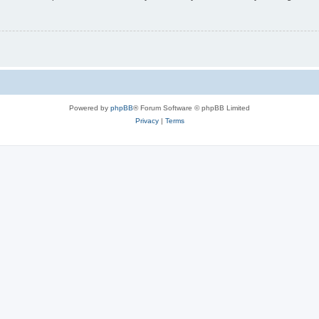
Powered by
phpBB
® Forum Software © phpBB Limited
Privacy
|
Terms