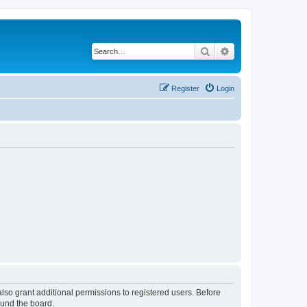
Search
Advanced search
Register
Login
lso grant additional permissions to registered users. Before
ound the board.