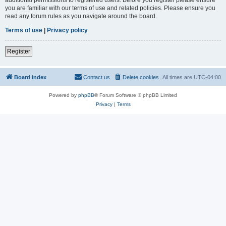
you are familiar with our terms of use and related policies. Please ensure you
read any forum rules as you navigate around the board.
Terms of use
|
Privacy policy
Register
Board index
Contact us
Delete cookies
All times are
UTC-04:00
Powered by
phpBB
® Forum Software © phpBB Limited
Privacy
|
Terms