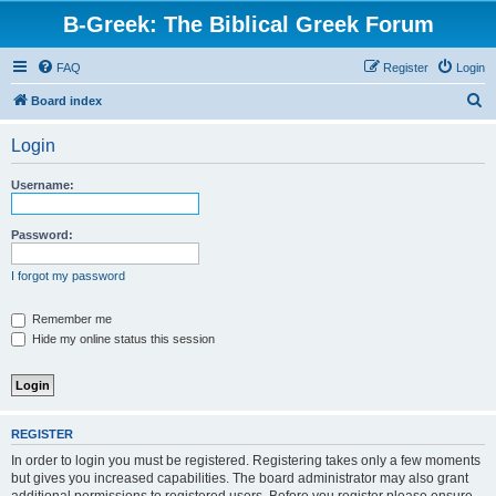
B-Greek: The Biblical Greek Forum
FAQ
Register
Login
S
Board index
e
Login
a
r
Username:
c
h
Password:
I forgot my password
Remember me
Hide my online status this session
REGISTER
In order to login you must be registered. Registering takes only a few moments
but gives you increased capabilities. The board administrator may also grant
additional permissions to registered users. Before you register please ensure