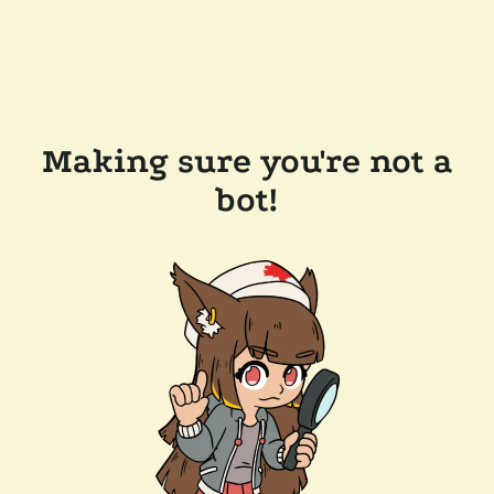
Making sure you're not a
bot!