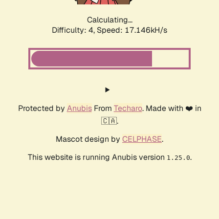
Calculating...
Difficulty: 4,
Speed: 17.146kH/s
Protected by
Anubis
From
Techaro
. Made with ❤️ in
🇨🇦.
Mascot design by
CELPHASE
.
This website is running Anubis version
.
1.25.0