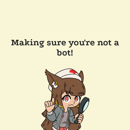
Making sure you're not a
bot!