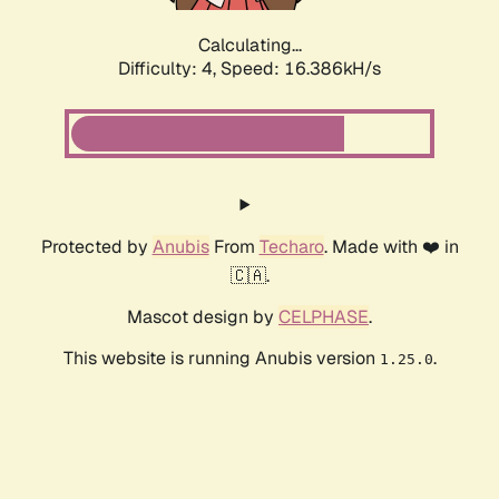
Calculating...
Difficulty: 4,
Speed: 16.386kH/s
Protected by
Anubis
From
Techaro
. Made with ❤️ in
🇨🇦.
Mascot design by
CELPHASE
.
This website is running Anubis version
.
1.25.0