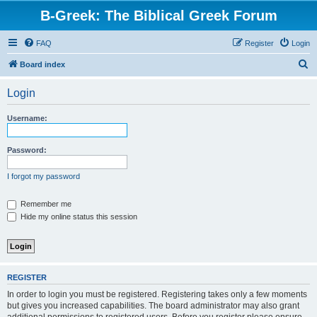
B-Greek: The Biblical Greek Forum
FAQ
Register
Login
S
Board index
e
Login
a
r
Username:
c
h
Password:
I forgot my password
Remember me
Hide my online status this session
REGISTER
In order to login you must be registered. Registering takes only a few moments
but gives you increased capabilities. The board administrator may also grant
additional permissions to registered users. Before you register please ensure