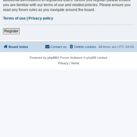
you are familiar with our terms of use and related policies. Please ensure you
read any forum rules as you navigate around the board.
Terms of use
|
Privacy policy
Register
Board index
Contact us
Delete cookies
All times are
UTC-04:00
Powered by
phpBB
® Forum Software © phpBB Limited
Privacy
|
Terms