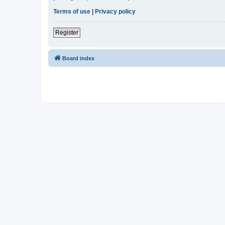
Terms of use
|
Privacy policy
Register
Board index