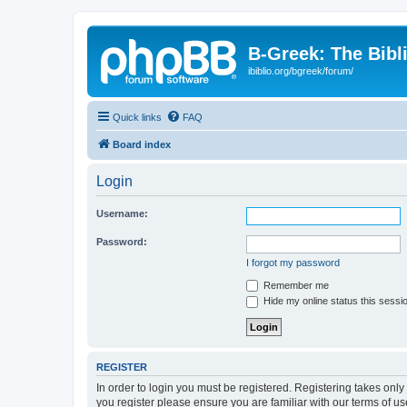
B-Greek: The Bibl
ibiblio.org/bgreek/forum/
Quick links
FAQ
Board index
Login
Username:
Password:
I forgot my password
Remember me
Hide my online status this sessi
REGISTER
In order to login you must be registered. Registering takes onl
you register please ensure you are familiar with our terms of 