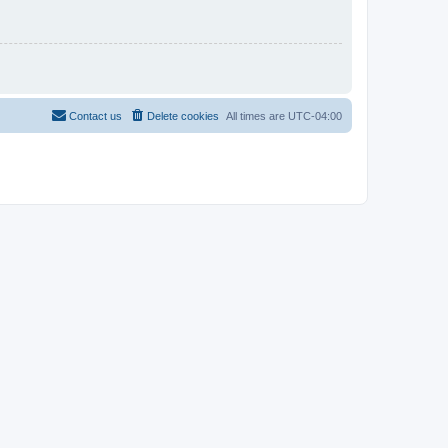
Contact us
Delete cookies
All times are
UTC-04:00