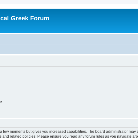
ical Greek Forum
on
y a few moments but gives you increased capabilities. The board administrator may a
use and related policies. Please ensure you read any forum rules as you navigate ar