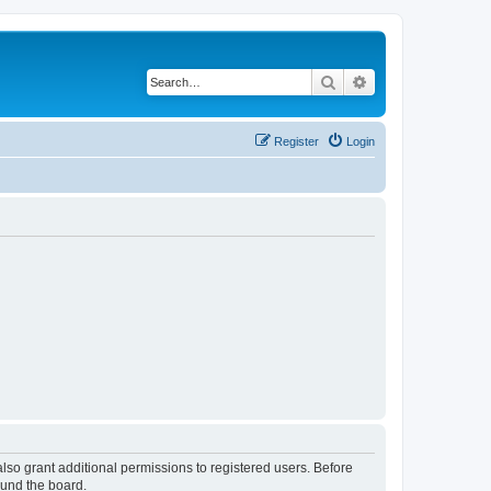
Search
Advanced search
Register
Login
lso grant additional permissions to registered users. Before
ound the board.