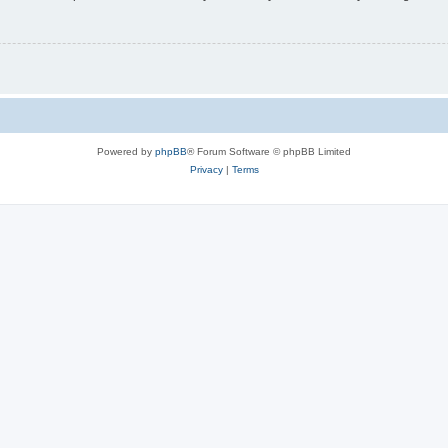
Powered by
phpBB
® Forum Software © phpBB Limited
Privacy
|
Terms