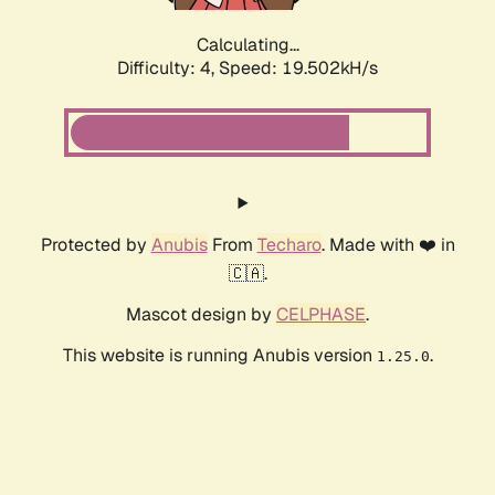
Calculating...
Difficulty: 4,
Speed: 19.502kH/s
Protected by
Anubis
From
Techaro
. Made with ❤️ in
🇨🇦.
Mascot design by
CELPHASE
.
This website is running Anubis version
.
1.25.0