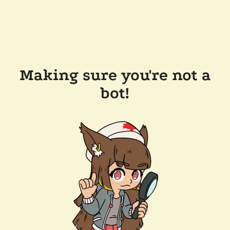
Making sure you're not a
bot!