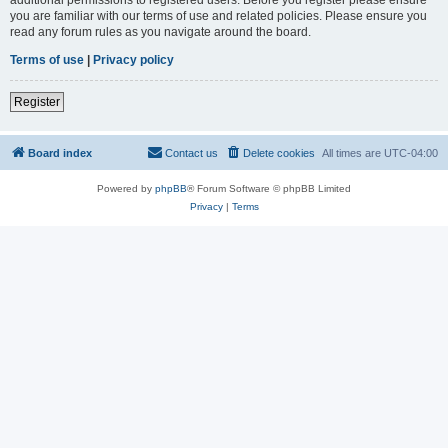
you are familiar with our terms of use and related policies. Please ensure you
read any forum rules as you navigate around the board.
Terms of use
|
Privacy policy
Register
Board index
Contact us
Delete cookies
All times are
UTC-04:00
Powered by
phpBB
® Forum Software © phpBB Limited
Privacy
|
Terms