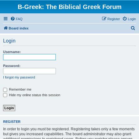
B-Greek: The Biblical Greek Forum
FAQ
Register
Login
S
Board index
e
Login
a
r
Username:
c
h
Password:
I forgot my password
Remember me
Hide my online status this session
REGISTER
In order to login you must be registered. Registering takes only a few moments
but gives you increased capabilities. The board administrator may also grant
additional permissions to registered users. Before you register please ensure