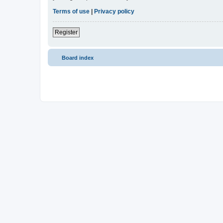
Terms of use
|
Privacy policy
Register
Board index