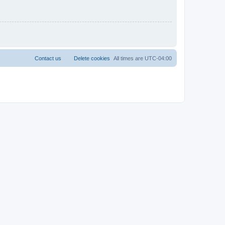
Contact us
Delete cookies
All times are
UTC-04:00