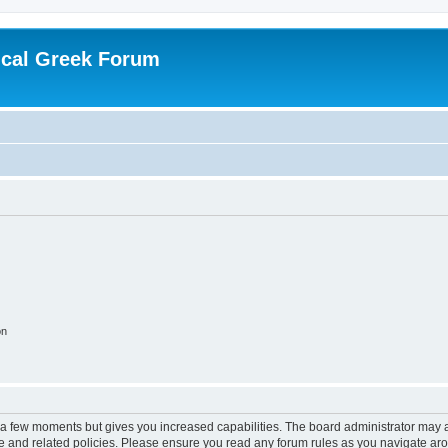
ical Greek Forum
on
y a few moments but gives you increased capabilities. The board administrator may a
use and related policies. Please ensure you read any forum rules as you navigate ar