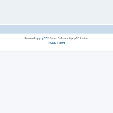
Powered by
phpBB
® Forum Software © phpBB Limited
Privacy
|
Terms