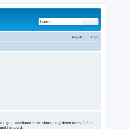
Search
Advanced search
Register
Login
lso grant additional permissions to registered users. Before
ound the board.