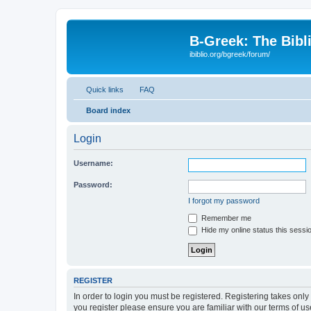
B-Greek: The Bibl
ibiblio.org/bgreek/forum/
Quick links
FAQ
Board index
Login
Username:
Password:
I forgot my password
Remember me
Hide my online status this sessi
REGISTER
In order to login you must be registered. Registering takes onl
you register please ensure you are familiar with our terms of 