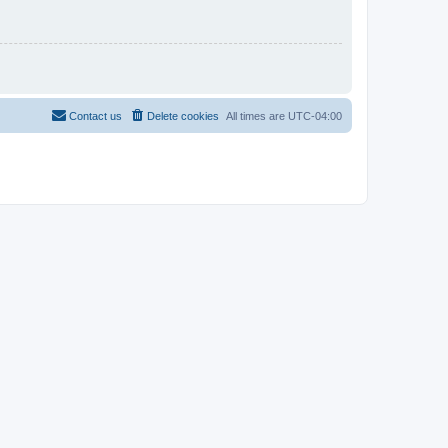
Contact us
Delete cookies
All times are
UTC-04:00