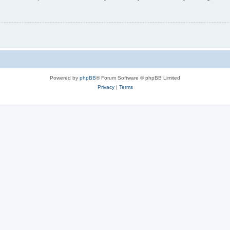
Powered by
phpBB
® Forum Software © phpBB Limited
Privacy
|
Terms