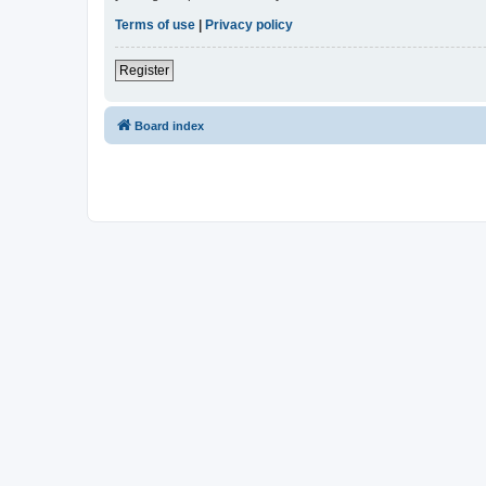
Terms of use
|
Privacy policy
Register
Board index