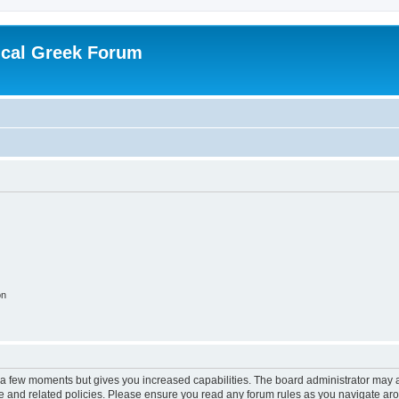
ical Greek Forum
on
y a few moments but gives you increased capabilities. The board administrator may a
use and related policies. Please ensure you read any forum rules as you navigate ar