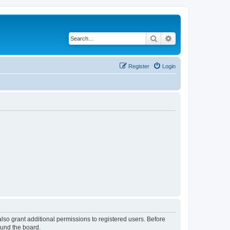
Search
Advanced search
Register
Login
lso grant additional permissions to registered users. Before
ound the board.