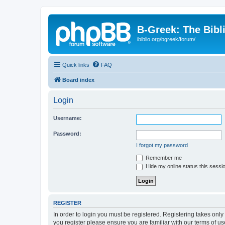
B-Greek: The Bibl
ibiblio.org/bgreek/forum/
Quick links
FAQ
Board index
Login
Username:
Password:
I forgot my password
Remember me
Hide my online status this sessi
REGISTER
In order to login you must be registered. Registering takes onl
you register please ensure you are familiar with our terms of 