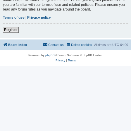
you are familiar with our terms of use and related policies. Please ensure you
read any forum rules as you navigate around the board.
Terms of use
|
Privacy policy
Register
Board index
Contact us
Delete cookies
All times are
UTC-04:00
Powered by
phpBB
® Forum Software © phpBB Limited
Privacy
|
Terms