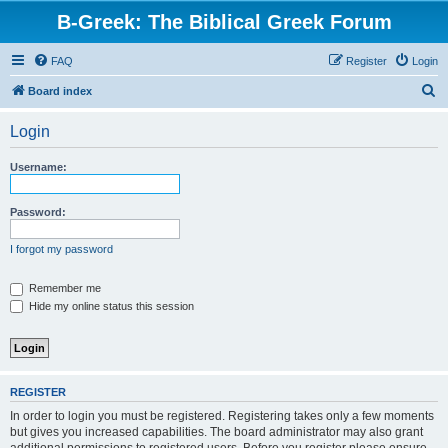
B-Greek: The Biblical Greek Forum
FAQ
Register
Login
S
Board index
e
Login
a
r
Username:
c
h
Password:
I forgot my password
Remember me
Hide my online status this session
REGISTER
In order to login you must be registered. Registering takes only a few moments
but gives you increased capabilities. The board administrator may also grant
additional permissions to registered users. Before you register please ensure