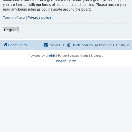
you are familiar with our terms of use and related policies. Please ensure you
read any forum rules as you navigate around the board.
Terms of use
|
Privacy policy
Register
Board index
Contact us
Delete cookies
All times are
UTC-04:00
Powered by
phpBB
® Forum Software © phpBB Limited
Privacy
|
Terms