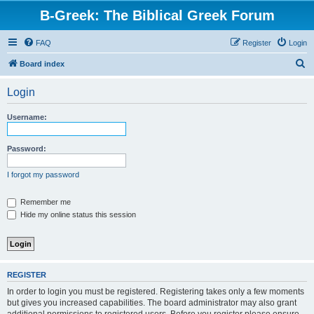
B-Greek: The Biblical Greek Forum
FAQ
Register
Login
S
Board index
e
Login
a
r
Username:
c
h
Password:
I forgot my password
Remember me
Hide my online status this session
REGISTER
In order to login you must be registered. Registering takes only a few moments
but gives you increased capabilities. The board administrator may also grant
additional permissions to registered users. Before you register please ensure