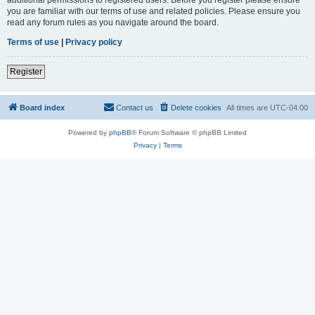
you are familiar with our terms of use and related policies. Please ensure you
read any forum rules as you navigate around the board.
Terms of use
|
Privacy policy
Register
Board index
Contact us
Delete cookies
All times are
UTC-04:00
Powered by
phpBB
® Forum Software © phpBB Limited
Privacy
|
Terms