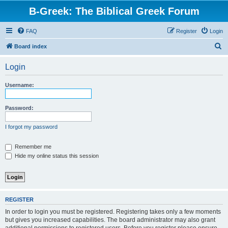
B-Greek: The Biblical Greek Forum
FAQ
Register
Login
S
Board index
e
Login
a
r
Username:
c
h
Password:
I forgot my password
Remember me
Hide my online status this session
REGISTER
In order to login you must be registered. Registering takes only a few moments
but gives you increased capabilities. The board administrator may also grant
additional permissions to registered users. Before you register please ensure