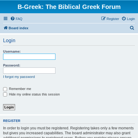
B-Greek: The Biblical Greek Forum
FAQ
Register
Login
S
Board index
e
Login
a
r
Username:
c
h
Password:
I forgot my password
Remember me
Hide my online status this session
REGISTER
In order to login you must be registered. Registering takes only a few moments
but gives you increased capabilities. The board administrator may also grant
additional permissions to registered users. Before you register please ensure