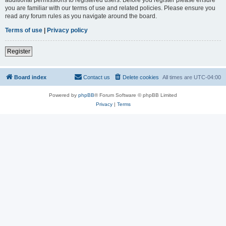
you are familiar with our terms of use and related policies. Please ensure you
read any forum rules as you navigate around the board.
Terms of use
|
Privacy policy
Register
Board index
Contact us
Delete cookies
All times are
UTC-04:00
Powered by
phpBB
® Forum Software © phpBB Limited
Privacy
|
Terms