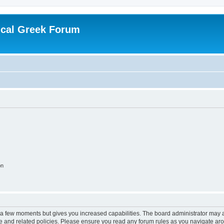
ical Greek Forum
on
y a few moments but gives you increased capabilities. The board administrator may a
use and related policies. Please ensure you read any forum rules as you navigate ar