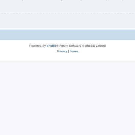
Powered by
phpBB
® Forum Software © phpBB Limited
Privacy
|
Terms