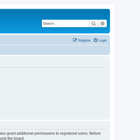
Search
Advanced search
Register
Login
lso grant additional permissions to registered users. Before
ound the board.