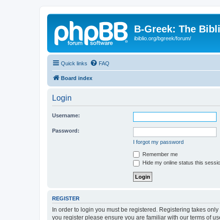
B-Greek: The Bibl
ibiblio.org/bgreek/forum/
Quick links
FAQ
Board index
Login
Username:
Password:
I forgot my password
Remember me
Hide my online status this sessi
REGISTER
In order to login you must be registered. Registering takes onl
you register please ensure you are familiar with our terms of 