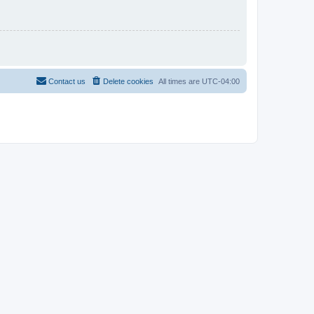
Contact us
Delete cookies
All times are
UTC-04:00