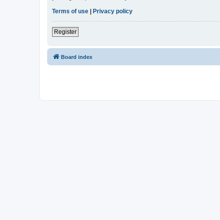
Terms of use
|
Privacy policy
Register
Board index