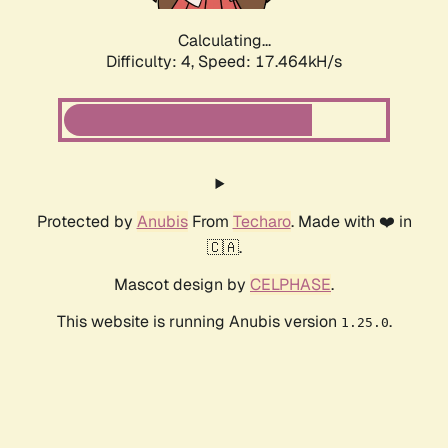
Calculating...
Difficulty: 4,
Speed: 17.464kH/s
Protected by
Anubis
From
Techaro
. Made with ❤️ in
🇨🇦.
Mascot design by
CELPHASE
.
This website is running Anubis version
.
1.25.0