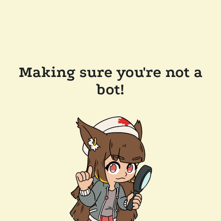
Making sure you're not a
bot!